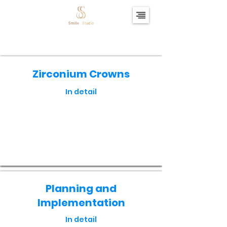
Zirconium Crowns
In detail
Кнопка
Planning and
Implementation
In detail