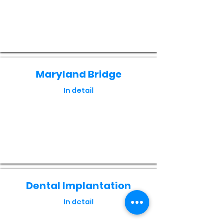
Кнопка
Maryland Bridge
In detail
Кнопка
Dental Implantation
In detail