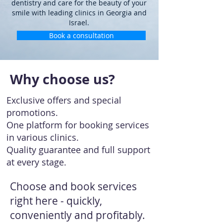
dentistry and care for the beauty of your
smile with leading clinics in Georgia and
Israel.
Book a consultation
Why choose us?
Exclusive offers and special
promotions.
One platform for booking services
in various clinics.
Quality guarantee and full support
at every stage.
Choose and book services
right here - quickly,
conveniently and profitably.