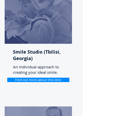
Smile Studio (Tbilisi,
Georgia)
An individual approach to
creating your ideal smile.
Find out more about the clinic