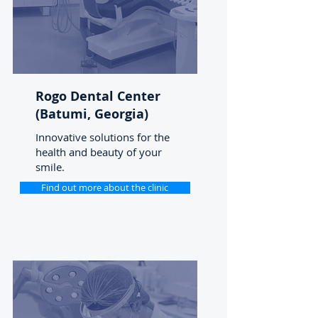
Rogo Dental Center
(Batumi, Georgia)
Innovative solutions for the
health and beauty of your
smile.
Find out more about the clinic