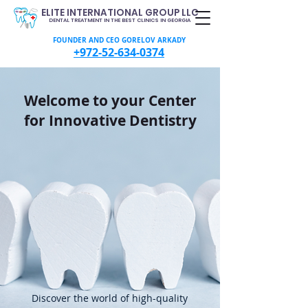
ELITE INTERNATIONAL GROUP LLC
DENTAL TREATMENT IN THE BEST CLINICS IN GEORGIA
FOUNDER AND CEO GORELOV ARKADY
+972-52-634-0374
Welcome to your Center
for Innovative Dentistry
Discover the world of high-quality