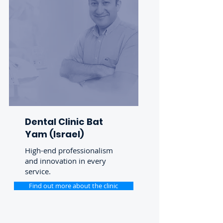
Dental Clinic Bat
Yam (Israel)
High-end professionalism
and innovation in every
service.
Find out more about the clinic