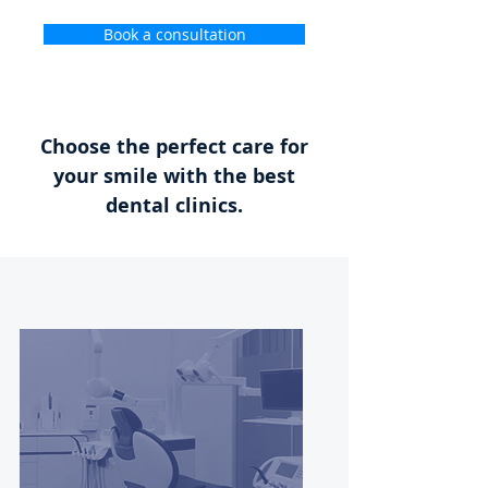
Book a consultation
Choose the perfect care for
your smile with the best
dental clinics.