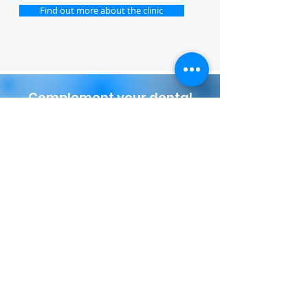
Find out more about the clinic
Complement your dental
journey with a unique stay at
the Wine Palace
More details
TO SIGN UP FOR A FREE
CONSULTATION, FILL OUT THE
FORM