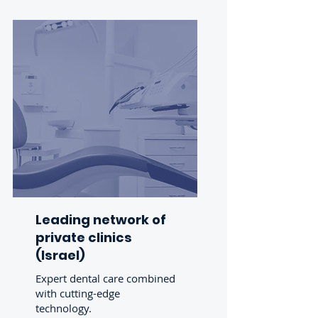
Leading network of
private
clinics
(Israel)
Expert dental care combined
with cutting-edge
technology.