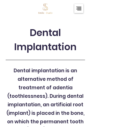
Dental
Implantation
Dental implantation is an
alternative method of
treatment of adentia
(toothlessness). During dental
implantation, an artificial root
(implant) is placed in the bone,
on which the permanent tooth