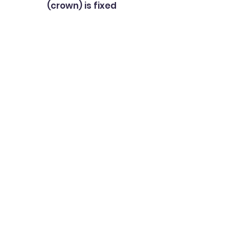
(crown) is fixed