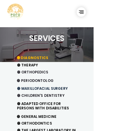
SERVICES
🟠 DIAGNOSTICS
🟠 THERAPY
🟠
ORTHOPEDICS
🟠 PERIODONTOLOG
🟠
MAXILLOFACIAL SURGERY
🟠 CHILDREN'S DENTISTRY
🟠 ADAPTED OFFICE FOR
PERSONS WITH DISABILITIES
🟠
GENERAL MEDICINE
🟠
ORTHODONTICS
🟠 THE LARGEST LABORATORY IN