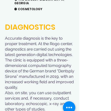
GEORGIA
🟠
COSMETOLOGY
DIAGNOSTICS
Accurate diagnosis is the key to
proper treatment. At the Rogo center,
diagnostics are carried out using the
latest generation digital technologies.
The clinic is equipped with a three-
dimensional computed tomography
device of the German brand “Dentsply
Sirona” manufactured in 2019, with an
increased working field and improved
quality.
Also, on site, you can use outpatient
services and, if necessary, conduct
laboratory, echoscopic, x-ray and
other types of studies.