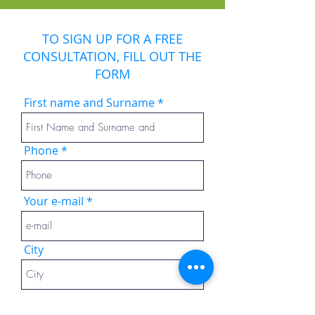
TO SIGN UP FOR A FREE
CONSULTATION, FILL OUT THE
FORM
First name and Surname
Phone
Your e-mail
City
Message or questions