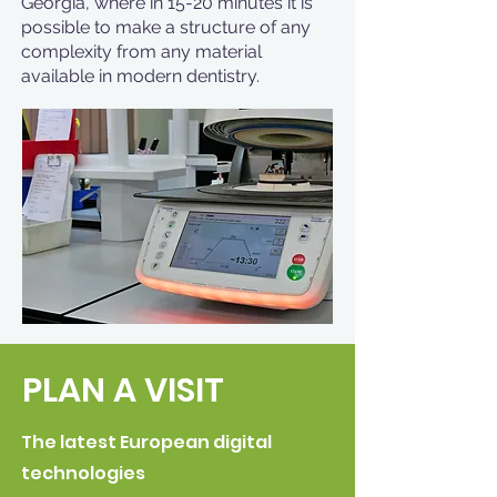
Georgia, where in 15-20 minutes it is
possible to make a structure of any
complexity from any material
available in modern dentistry.
PLAN A VISIT
The latest European digital
technologies