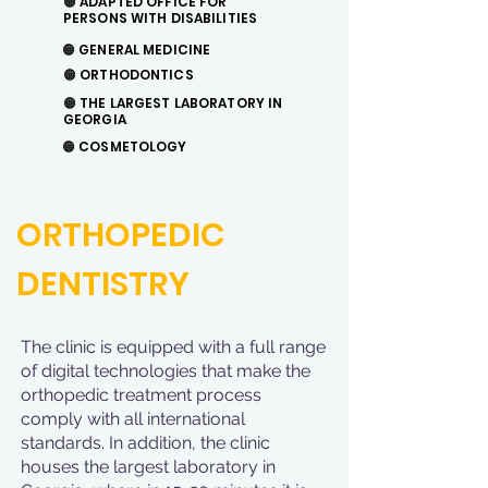
🟠 ADAPTED OFFICE FOR
PERSONS WITH DISABILITIES
🟠
GENERAL MEDICINE
🟠
ORTHODONTICS
🟠 THE LARGEST LABORATORY IN
GEORGIA
🟠
COSMETOLOGY
ORTHOPEDIC
DENTISTRY
The clinic is equipped with a full range
of digital technologies that make the
orthopedic treatment process
comply with all international
standards. In addition, the clinic
houses the largest laboratory in