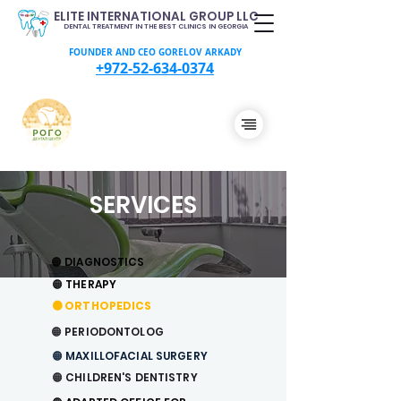
ELITE INTERNATIONAL GROUP LLC
DENTAL TREATMENT IN THE BEST CLINICS IN GEORGIA
FOUNDER AND CEO GORELOV ARKADY
+972-52-634-0374
SERVICES
🟠 DIAGNOSTICS
🟠 THERAPY
🟠
ORTHOPEDICS
🟠 PERIODONTOLOG
🟠
MAXILLOFACIAL SURGERY
🟠 CHILDREN'S DENTISTRY