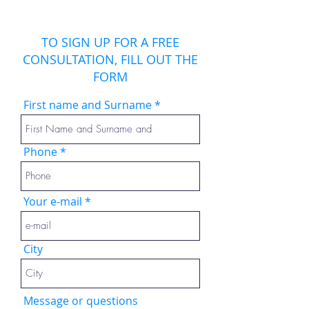
TO SIGN UP FOR A FREE
CONSULTATION, FILL OUT THE
FORM
First name and Surname
Phone
Your e-mail
City
Message or questions