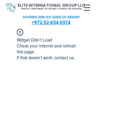
ELITE INTERNATIONAL GROUP LLC
DENTAL TREATMENT IN THE BEST CLINICS IN GEORGIA
FOUNDER AND CEO GORELOV ARKADY
+972-52-634-0374
Widget Didn’t Load
Check your internet and refresh
this page.
If that doesn’t work, contact us.