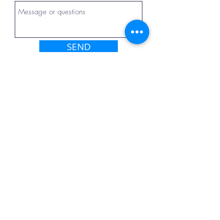
SEND
Dental Clinic
Tbilisi, Georgia
Our address
Email:
info@elitedenteam.com
Tel:
+972 52 6340374
(Gorelov
Arkady)
View location on the map